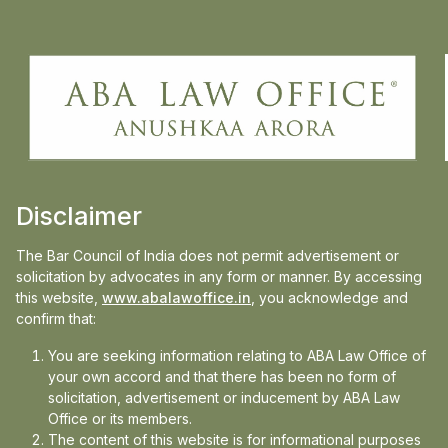
Disclaimer
The Bar Council of India does not permit advertisement or
solicitation by advocates in any form or manner. By accessing
this website,
www.abalawoffice.in
, you acknowledge and
confirm that:
2025-04-08
You are seeking information relating to ABA Law Office of
Representing Northern, Western & Eastern
your own accord and that there has been no form of
Central Railways Before the Delhi High
solicitation, advertisement or inducement by ABA Law
Office or its members.
ABA Law Office is proud to share a recent success in
Court
The content of this website is for informational purposes
representing Northern Railways, Western Central...