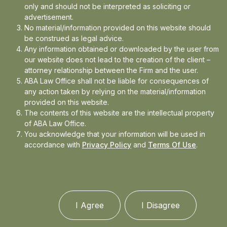
only and should not be interpreted as soliciting or
Read More
advertisement.
No material/information provided on this website should
be construed as legal advice.
Any information obtained or downloaded by the user from
our website does not lead to the creation of the client –
attorney relationship between the Firm and the user.
ABA Law Office shall not be liable for consequences of
any action taken by relying on the material/information
provided on this website.
The contents of this website are the intellectual property
of ABA Law Office.
You acknowledge that your information will be used in
accordance with
Privacy Policy
and
Terms Of Use
.
I Agree
I Disagree