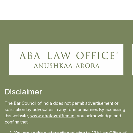
particularly the respondent’s long-standing
history of smoking and moderate alcohol
consumption since 1993—Ms. Arora
successfully distinguished this case from
others.
Presenting this crucial aspect before the
Hon’ble Delhi High Court, she argued that
the disease was not clearly attributable to
military service. The Hon’ble Court was
Disclaimer
convinced and accordingly:
• Admitted the writ petition, and
The Bar Council of India does not permit advertisement or
solicitation by advocates in any form or manner. By accessing
• Granted stay on the operation of the
this website,
www.abalawoffice.in
, you acknowledge and
Tribunal’s order.
confirm that:
You are seeking information relating to ABA Law Office of