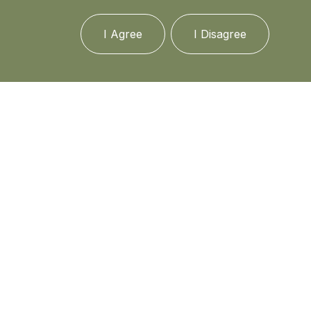
I Agree
I Disagree
Media
In the news
Updates
Events