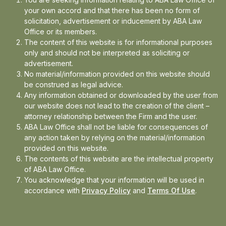
This matter not only reflects our firm’s
your own accord and that there has been no form of
solicitation, advertisement or inducement by ABA Law
commitment to nuanced advocacy, but also
Office or its members.
showcases how legal precision and case-
The content of this website is for informational purposes
specific strategy can shift the outcome in
only and should not be interpreted as soliciting or
advertisement.
complex service matters.
No material/information provided on this website should
be construed as legal advice.
Any information obtained or downloaded by the user from
Stay tuned for further updates.
our website does not lead to the creation of the client –
attorney relationship between the Firm and the user.
ABA Law Office shall not be liable for consequences of
Read full Order
here
any action taken by relying on the material/information
provided on this website.
The Indian Airforce/ Union of India was
The contents of this website are the intellectual property
of ABA Law Office.
represented by Ms Anushkaa Arora, Senior
You acknowledge that your information will be used in
Panel Counsel, UOI along with Ms Akshita
accordance with
Privacy Policy
and
Terms Of Use
.
Sharma , Adv.