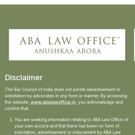
Ms. Anushkaa Arora, Principal & Founder,
ABA Law Office, puts forward her views in
News 18 on the whole ongoing 70-hour
work week debate. She is assisted by Mr.
Piyush Roy, Research Associate (RA),
Advocate, ABA Law Office.
Disclaimer
The Bar Council of India does not permit advertisement or
Read More
here
solicitation by advocates in any form or manner. By accessing
this website,
www.abalawoffice.in
, you acknowledge and
confirm that:
You are seeking information relating to ABA Law Office of
Media
your own accord and that there has been no form of
solicitation, advertisement or inducement by ABA Law