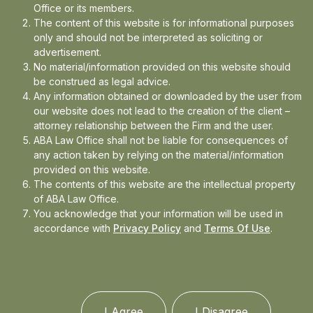
Office or its members.
In the news
The content of this website is for informational purposes
only and should not be interpreted as soliciting or
Updates
advertisement.
No material/information provided on this website should
Events
be construed as legal advice.
Any information obtained or downloaded by the user from
our website does not lead to the creation of the client –
attorney relationship between the Firm and the user.
ABA Law Office shall not be liable for consequences of
any action taken by relying on the material/information
provided on this website.
The contents of this website are the intellectual property
of ABA Law Office.
You acknowledge that your information will be used in
accordance with
Privacy Policy
and
Terms Of Use
.
I Agree
I Disagree