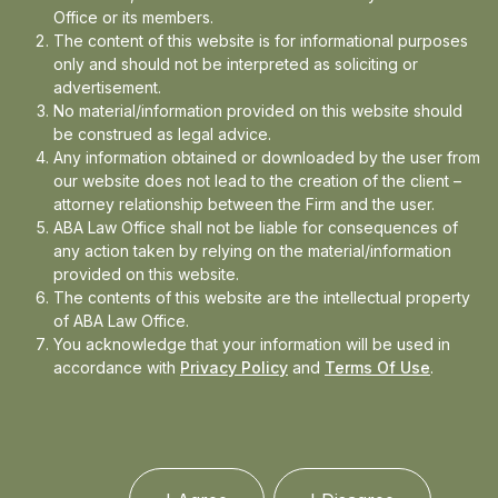
Office or its members.
The content of this website is for informational purposes
In the news
only and should not be interpreted as soliciting or
advertisement.
Updates
No material/information provided on this website should
Events
be construed as legal advice.
Any information obtained or downloaded by the user from
our website does not lead to the creation of the client –
attorney relationship between the Firm and the user.
ABA Law Office shall not be liable for consequences of
any action taken by relying on the material/information
provided on this website.
The contents of this website are the intellectual property
of ABA Law Office.
You acknowledge that your information will be used in
accordance with
Privacy Policy
and
Terms Of Use
.