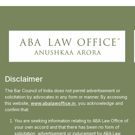
ABA Law Office congratulates Ms Anushkaa
Arora, Principal & Founder, ABA Law Office
for her article titled Criminal Reforms &
Proposed Bills: The Dawn of a New Era,
assisted by Research Associate, Aravind,
ABA Law Office which has been published
in the Jan-March 2024 edition of
Nyayaravah, quarterly news magazine of
Akhil Bharatiya Adhivakta Parishad.
Disclaimer
The Bar Council of India does not permit advertisement or
Download Magazine
solicitation by advocates in any form or manner. By accessing
this website,
www.abalawoffice.in
, you acknowledge and
confirm that:
You are seeking information relating to ABA Law Office of
Media
your own accord and that there has been no form of
solicitation, advertisement or inducement by ABA Law