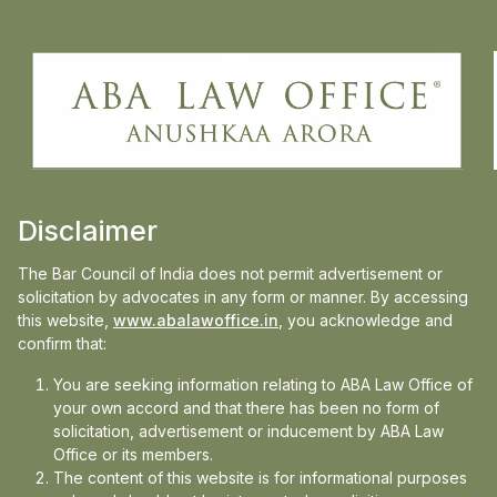
realised to its capacity, going back to square
one. Hence, Union budget 2023 must
include incentives for manpower to join the
judiciary in capacities which will help in
improving the infrastructure.”
Disclaimer
Read full article
here
The Bar Council of India does not permit advertisement or
solicitation by advocates in any form or manner. By accessing
this website,
www.abalawoffice.in
, you acknowledge and
confirm that:
Media
You are seeking information relating to ABA Law Office of
your own accord and that there has been no form of
In the news
solicitation, advertisement or inducement by ABA Law
Office or its members.
Updates
The content of this website is for informational purposes