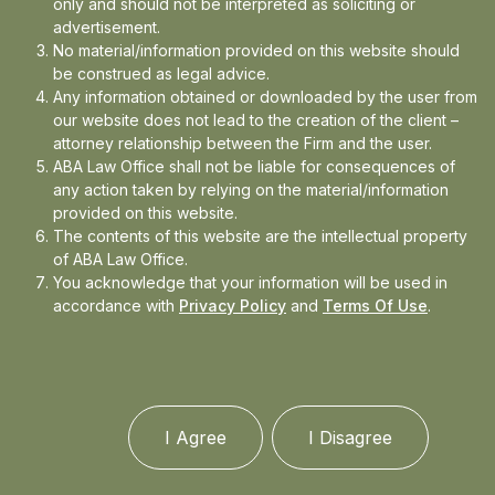
only and should not be interpreted as soliciting or
Events
advertisement.
No material/information provided on this website should
be construed as legal advice.
Any information obtained or downloaded by the user from
our website does not lead to the creation of the client –
attorney relationship between the Firm and the user.
ABA Law Office shall not be liable for consequences of
any action taken by relying on the material/information
provided on this website.
The contents of this website are the intellectual property
of ABA Law Office.
You acknowledge that your information will be used in
accordance with
Privacy Policy
and
Terms Of Use
.
I Agree
I Disagree
More than a decade worth of combined experience,