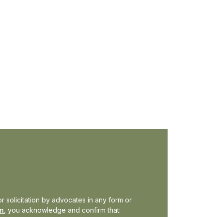
ews
r solicitation by advocates in any form or
in
, you acknowledge and confirm that: