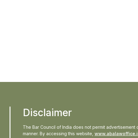
In the n
Updates
Events
Disclaimer
The Bar Council of India does not permit advertisement o
manner. By accessing this website,
www.abalawoffice.