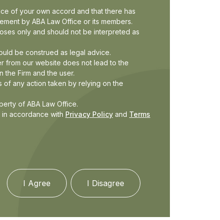
fice of your own accord and that there has
ucement by ABA Law Office or its members.
rposes only and should not be interpreted as
ould be construed as legal advice.
r from our website does not lead to the
n the Firm and the user.
 of any action taken by relying on the
operty of ABA Law Office.
d in accordance with
Privacy Policy
and
Terms
I Agree
I Disagree