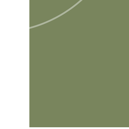
Anushkaa Arora, principal & foun
new form has to be filed on or bef
the financial year in which the do
organisation.” She said that this is 
need to be furnished electronically
universities and other institutions u
also need to furnish Form 10BD.
Read full article
here