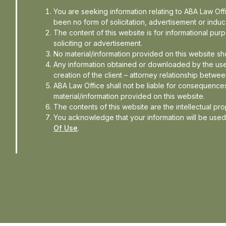
You are seeking information relating to ABA Law Of
der, ABA Law Office adds, “This
been no form of solicitation, advertisement or ind
The content of this website is for informational pu
ore May 31 immediately following
soliciting or advertisement.
nation was received by the donee
No material/information provided on this website sh
Any information obtained or downloaded by the use
an online form and all particulars
creation of the client – attorney relationship betwee
. Research institutions, colleges,
ABA Law Office shall not be liable for consequences
nder Section 35(1A) of the I-T Act
material/information provided on this website.
The contents of this website are the intellectual pr
You acknowledge that your information will be use
Of Use
.