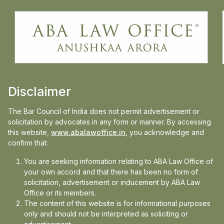
LOCATION
Delhi, India
EXPERIENCE
2 Year+
Disclaimer
The Bar Council of India does not permit advertisement or
solicitation by advocates in any form or manner. By accessing
Sharmishtha Sharma is a Research Associate at ABA
this website,
www.abalawoffice.in
, you acknowledge and
Law Office, contributing to legal research and
confirm that:
drafting. She is UGC NET-qualified for Assistant
You are seeking information relating to ABA Law Office of
Professor and holds an LL.M. in Cyber Law and
your own accord and that there has been no form of
Intellectual Property Rights. With prior experience in
solicitation, advertisement or inducement by ABA Law
legal advocacy and research, she has published
Office or its members.
papers in reputed journals and actively participated in
The content of this website is for informational purposes
only and should not be interpreted as soliciting or
moot courts and trial advocacy competitions. Her