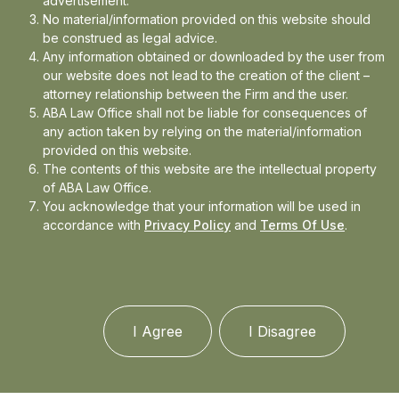
advertisement.
expertise spans cyber law, constitutional law, criminal
No material/information provided on this website should
law, and corporate law, and she is committed to
be construed as legal advice.
producing high-quality legal research and analysis.
Any information obtained or downloaded by the user from
our website does not lead to the creation of the client –
attorney relationship between the Firm and the user.
ABA Law Office shall not be liable for consequences of
any action taken by relying on the material/information
provided on this website.
The contents of this website are the intellectual property
of ABA Law Office.
You acknowledge that your information will be used in
accordance with
Privacy Policy
and
Terms Of Use
.
I Agree
I Disagree
More than a decade worth of combined experience,
and deep knowledge of the law profession. The
expertise and depth of knowledge of our team heads,
makes it one of India’s most significant nucleus of