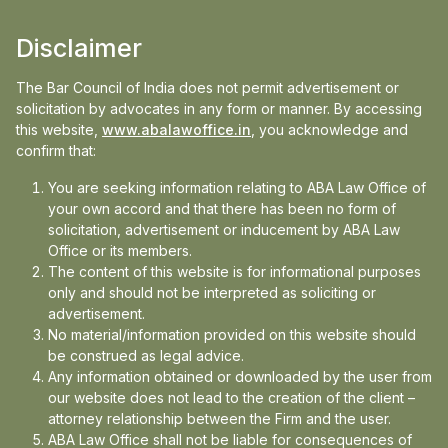
Mathur; Adv. Yashpal Singh Pundir& Adv. Atul
Disclaimer
Singh Pundir, District Court of Dehradun.
The Bar Council of India does not permit advertisement or
PAPER PUBLICATIONS
solicitation by advocates in any form or manner. By accessing
this website,
www.abalawoffice.in
, you acknowledge and
Anushkaa Arora, The legality of cover version
confirm that:
songs in the 21st century ISBN-978-81-933579-
You are seeking information relating to ABA Law Office of
1-0;
your own accord and that there has been no form of
Anushkaa Arora, Analysis of section 52 of the
solicitation, advertisement or inducement by ABA Law
Indian copyright Act 1957 ISSN 2454-8715;
Office or its members.
The content of this website is for informational purposes
Read more+
only and should not be interpreted as soliciting or
advertisement.
EDUCATION
No material/information provided on this website should
be construed as legal advice.
National University of Singapore (July 2018)
Any information obtained or downloaded by the user from
Master of Laws(LL.M)(Intellectual Property Laws)
our website does not lead to the creation of the client –
(bestowed by the president of SG, Ms. Halimah
attorney relationship between the Firm and the user.
Yacob)
ABA Law Office shall not be liable for consequences of