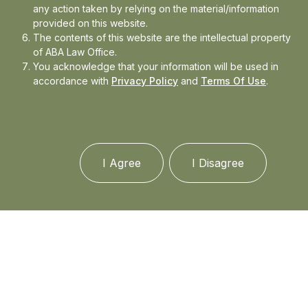
any action taken by relying on the material/information
Subjects: Celebrity and Entertainment laws,
provided on this website.
fair use in the UK, USA, copyright,
The contents of this website are the intellectual property
trademarks, cyber law including
of ABA Law Office.
cryptocurrency, current problems in Intl
You acknowledge that your information will be used in
Law, state responsibility etc.
accordance with
Privacy Policy
and
Terms Of Use
.
Successfully completed
Directed Research
under Prof David Tan (ViceDean Academic
Affairs) on Luxury Brand Counterfeiting.
I Agree
I Disagree
Guru Gobind Singh IP University, USLLS Delhi
India (July 2012-2017)
Bachelor of Arts and Law Honours (B.A.LL.B(H.))
(Topper of graduating class90%)
Received First Class Division; Received First
class with Distinction in Contract Law, Legal
Method, Human Rights, Drafting,
Humanitarian Law , Pol. Sci., Hist.,