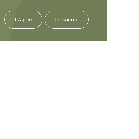
I Agree
I Disagree