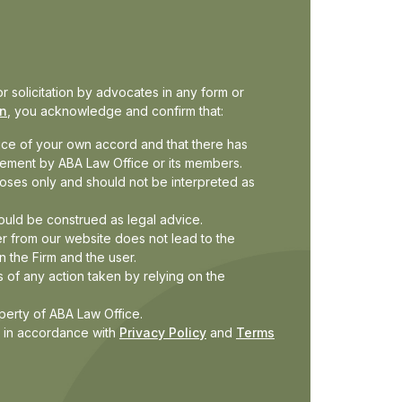
r solicitation by advocates in any form or
in
, you acknowledge and confirm that:
fice of your own accord and that there has
ucement by ABA Law Office or its members.
rposes only and should not be interpreted as
ould be construed as legal advice.
r from our website does not lead to the
n the Firm and the user.
 of any action taken by relying on the
operty of ABA Law Office.
d in accordance with
Privacy Policy
and
Terms