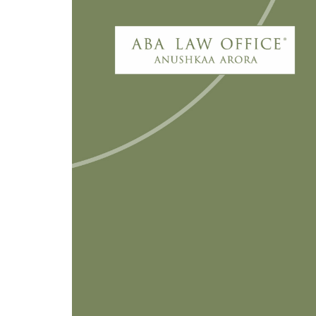
My latest Economic Times piece
linked recordings, wearable data 
and regulatory accountability as 
homes. The discussion is not