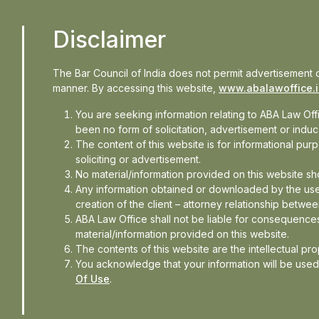
Disclaimer
The Bar Council of India does not permit advertisement o
manner. By accessing this website,
www.abalawoffice.
You are seeking information relating to ABA Law Of
been no form of solicitation, advertisement or ind
The content of this website is for informational pu
soliciting or advertisement.
No material/information provided on this website sh
Any information obtained or downloaded by the use
creation of the client – attorney relationship betwee
ABA Law Office shall not be liable for consequences
material/information provided on this website.
 explores concerns around AI-
The contents of this website are the intellectual pr
You acknowledge that your information will be use
collection, privacy implications
Of Use
.
physical AI increasingly enters
 merely about technological