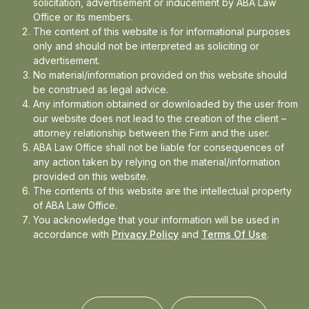
solicitation, advertisement or inducement by ABA Law
Office or its members.
The content of this website is for informational purposes
In the news
only and should not be interpreted as soliciting or
advertisement.
Updates
No material/information provided on this website should
be construed as legal advice.
Events
Any information obtained or downloaded by the user from
our website does not lead to the creation of the client –
attorney relationship between the Firm and the user.
ABA Law Office shall not be liable for consequences of
any action taken by relying on the material/information
provided on this website.
The contents of this website are the intellectual property
of ABA Law Office.
You acknowledge that your information will be used in
accordance with
Privacy Policy
and
Terms Of Use
.