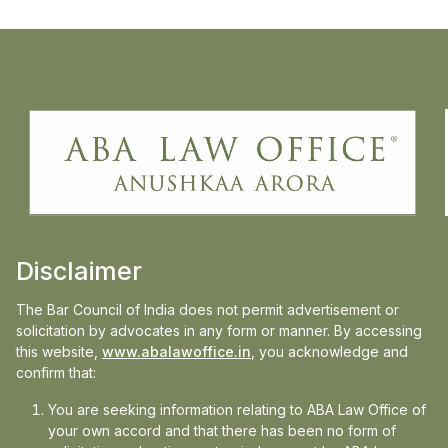
Anushkaa Arora, principal and founder of
ABA Law Office, speaks to Business
standard on the recent SC order on idle
power plan DERC V Tata Power delhi
distribution case, on how this ruling matters
Disclaimer
beyond Delhi.liability.
The Bar Council of India does not permit advertisement or
Read the full article on:
Business Standard
solicitation by advocates in any form or manner. By accessing
this website,
www.abalawoffice.in
, you acknowledge and
confirm that:
You are seeking information relating to ABA Law Office of
your own accord and that there has been no form of
Media