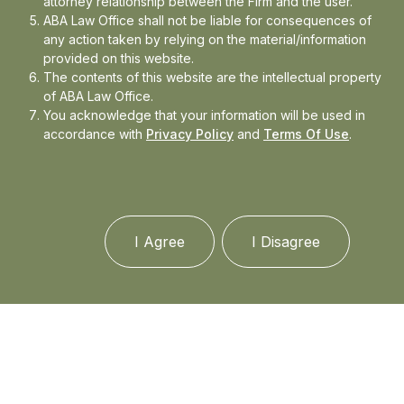
attorney relationship between the Firm and the user.
ABA Law Office shall not be liable for consequences of
any action taken by relying on the material/information
Media
provided on this website.
The contents of this website are the intellectual property
of ABA Law Office.
In the news
You acknowledge that your information will be used in
accordance with
Privacy Policy
and
Terms Of Use
.
Updates
Events
I Agree
I Disagree