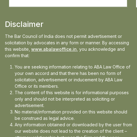
subvert roster discipline.
A doctrine in balance At its core, the law on
Disclaimer
recusal in India remains a judge-made
The Bar Council of India does not permit advertisement or
doctrine fluid, context-specific, and deeply
solicitation by advocates in any form or manner. By accessing
rooted in constitutional morality. It seeks to
this website,
www.abalawoffice.in
, you acknowledge and
confirm that:
reconcile two competing imperatives:
ensuring that justice is not only done but
You are seeking information relating to ABA Law Office of
your own accord and that there has been no form of
seen to be done, while preventing litigants
solicitation, advertisement or inducement by ABA Law
from manipulating the system.
Office or its members.
The content of this website is for informational purposes
“The balance is delicate fairness versus
only and should not be interpreted as soliciting or
judicial duty,” Arora said
advertisement.
No material/information provided on this website should
be construed as legal advice.
Read the full article on:
Business Standard
Any information obtained or downloaded by the user from
our website does not lead to the creation of the client –