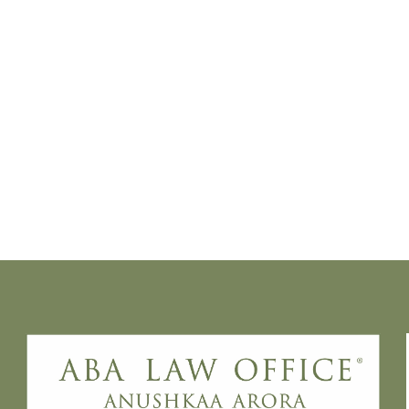
“Recusal is not about comfort - it is about
institutional integrity,” said Anushkaa Arora,
founder of ABA Law Office, noting that
ideological disagreements or prior adverse
observations do not ordinarily justify
withdrawal.
This caution stems from a growing concern
over “bench hunting”, a practice where
litigants seek to disqualify judges to secure
a more favourable forum. The Supreme
Court has repeatedly warned that recusal
cannot become a litigation strategy to